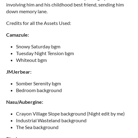
involving him and his childhood best friend, sending him
down memory lane.
Credits for all the Assets Used:
Camazule:
Snowy Saturday bgm
Tuesday Night Tension bgm
Whiteout bgm
JMJerbear:
Somber Serenity bgm
Bedroom background
Nasu/Aubergine:
Crayon Village Slope background (Night edit by me)
Industrial Wasteland background
The Sea background