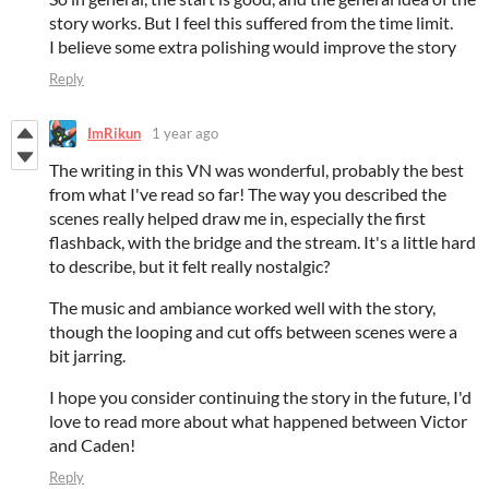
story works. But I feel this suffered from the time limit.
I believe some extra polishing would improve the story
Reply
ImRikun
1 year ago
The writing in this VN was wonderful, probably the best
from what I've read so far! The way you described the
scenes really helped draw me in, especially the first
flashback, with the bridge and the stream. It's a little hard
to describe, but it felt really nostalgic?
The music and ambiance worked well with the story,
though the looping and cut offs between scenes were a
bit jarring.
I hope you consider continuing the story in the future, I'd
love to read more about what happened between Victor
and Caden!
Reply