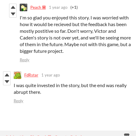
Peach 💟
1 year ago
(+1)
I'm so glad you enjoyed this story. I was worried with
how it would be recieved but the feedback has been
mostly postitive so far. Don't worry, Victor and
Caden's story is not over yet, and we'll be seeing more
of them in the future. Maybe not with this game, but a
bigger future project.
Reply
FdRstar
1 year ago
I was quite invested in the story, but the end was really
abrupt there.
Reply