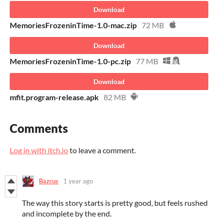
Download
MemoriesFrozeninTime-1.0-mac.zip
72 MB
Download
MemoriesFrozeninTime-1.0-pc.zip
77 MB
Download
mfit.program-release.apk
82 MB
Comments
Log in with itch.io
to leave a comment.
Bazcus
1 year ago
The way this story starts is pretty good, but feels rushed
and incomplete by the end.