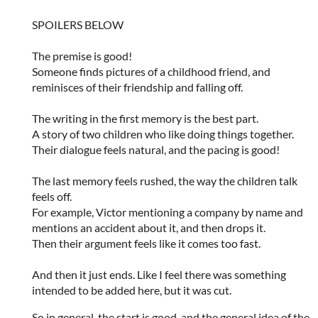
SPOILERS BELOW
The premise is good!
Someone finds pictures of a childhood friend, and
reminisces of their friendship and falling off.
The writing in the first memory is the best part.
A story of two children who like doing things together.
Their dialogue feels natural, and the pacing is good!
The last memory feels rushed, the way the children talk
feels off.
For example, Victor mentioning a company by name and
mentions an accident about it, and then drops it.
Then their argument feels like it comes too fast.
And then it just ends. Like I feel there was something
intended to be added here, but it was cut.
So in general, the start is good, and the general idea of the