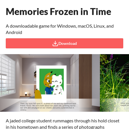
Memories Frozen in Time
A downloadable game for Windows, macOS, Linux, and
Android
Download
A jaded college student rummages through his hold closet
in his hometown and finds a series of photographs