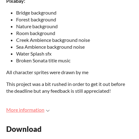
Pixabay:
Bridge background
Forest background
Nature background
Room background
Creek Ambience background noise
Sea Ambience background noise
Water Splash sfx
Broken Sonata title music
All character sprites were drawn by me
This project was a bit rushed in order to get it out before
the deadline but any feedback is still appreciated!
More information
Download